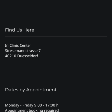
Find Us Here
In Clinic Center
Stresemannstrasse 7
40210 Duesseldorf
Dates by Appointment
Monday - Friday 9:00 - 17:00 h
Appointment booking required