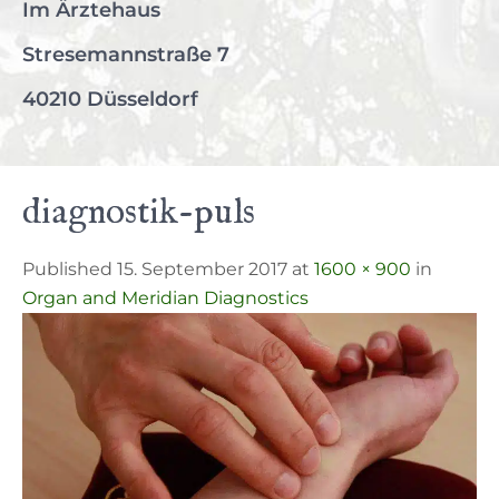
Im Ärztehaus
Stresemannstraße 7
40210 Düsseldorf
diagnostik-puls
Published 15. September 2017 at
1600 × 900
in
Organ and Meridian Diagnostics