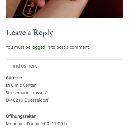
Leave a Reply
You must be
logged in
to post a comment.
Find us here
Adresse
In Clinic Center
Stresemannstrasse 7
D-40210 Duesseldorf
Öffnungszeiten
Monday – Friday 9:00–17:00 h