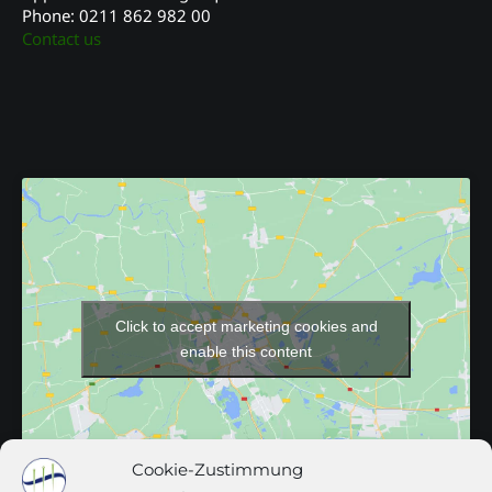
Phone: 0211 862 982 00
Contact us
Click to accept marketing cookies and
enable this content
Cookie-Zustimmung