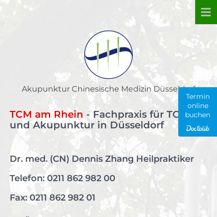
Skip
to
content
Akupunktur Chinesische Medizin Düsseldorf
Termin
online
TCM am Rhein
- Fachpraxis für TCM
buchen
und Akupunktur in Düsseldorf
Dr. med. (CN) Dennis Zhang Heilpraktiker
Telefon:
0211 862 982 00
Fax: 0211 862 982 01