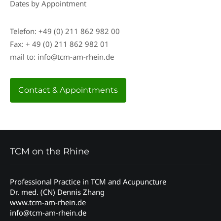
Dates by Appointment
Telefon: +49 (0) 211 862 982 00
Fax: + 49 (0) 211 862 982 01
mail to: info@tcm-am-rhein.de
Contact & Appointments
TCM on the Rhine
Professional Practice in TCM and Acupuncture
Dr. med. (CN) Dennis Zhang
www.tcm-am-rhein.de
info@tcm-am-rhein.de